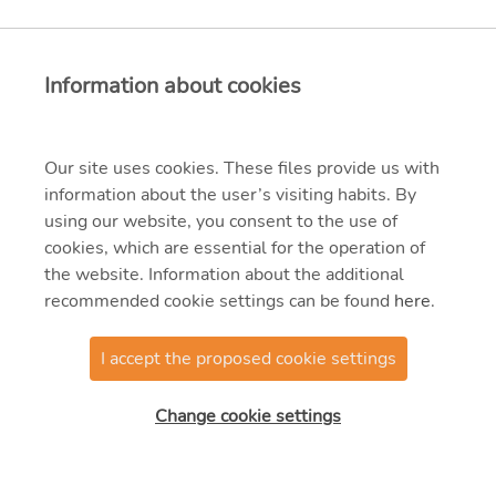
Information about cookies
Our site uses cookies. These files provide us with
information about the user’s visiting habits. By
using our website, you consent to the use of
cookies, which are essential for the operation of
the website. Information about the additional
recommended cookie settings can be found
here
.
I accept the proposed cookie settings
@2025 MVM OVIT
Manufacturing Zrt.
Change cookie settings