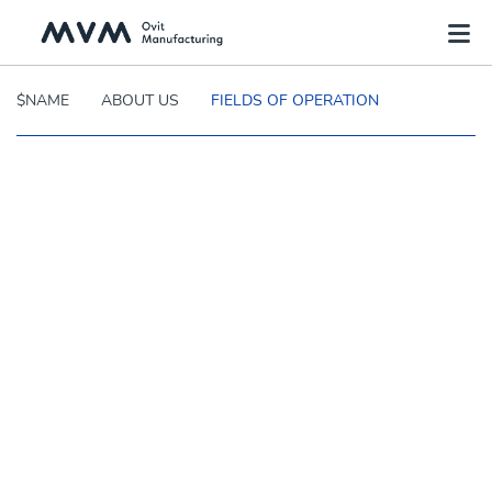
$NAME
ABOUT US
FIELDS OF OPERATION