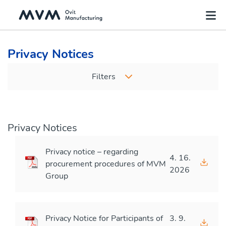
Privacy Notices
Filters
Privacy Notices
Privacy notice – regarding
4. 16.
procurement procedures of MVM
2026
Group
Privacy Notice for Participants of
3. 9.