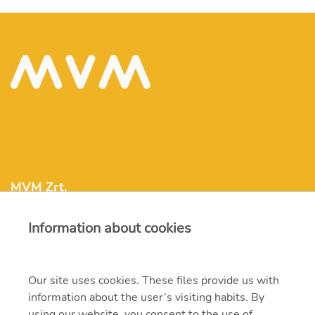
MVM Zrt.
Information about cookies
mvm@mvm.hu
1031 Budapest, Szentendrei út 207-209.
Our site uses cookies. These files provide us with
information about the user’s visiting habits. By
+36 1 304-2000
using our website, you consent to the use of