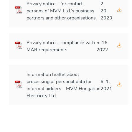
Privacy notice – for contact
2.
persons of MVM Ltd.’s business
20.
partners and other organisations
2023
Privacy notice – compliance with
5. 16.
MAR requirements
2022
Information leaflet about
processing of personal data for
6. 1.
informal bidders – MVM Hungarian
2021
Electricity Ltd.