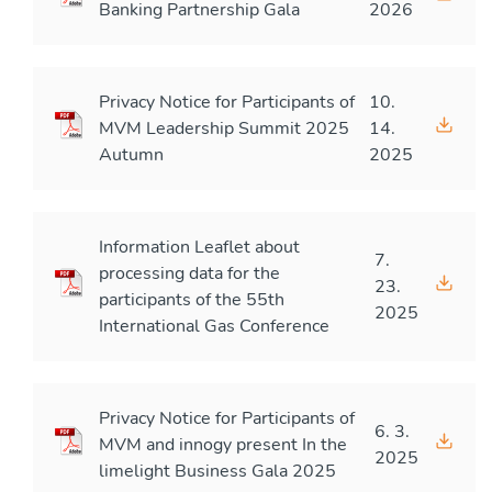
Banking Partnership Gala
2026
Privacy Notice for Participants of
10.
MVM Leadership Summit 2025
14.
Autumn
2025
Information Leaflet about
7.
processing data for the
23.
participants of the 55th
2025
International Gas Conference
Privacy Notice for Participants of
6. 3.
MVM and innogy present In the
2025
limelight Business Gala 2025