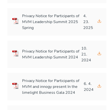
Privacy Notice for Participants of
4.
MVM Leadership Summit 2025
23.
Spring
2025
10.
Privacy Notice for Participants of
21.
MVM Leadership Summit 2024
2024
Privacy Notice for Participants of
6. 4.
MVM and innogy present In the
2024
limelight Business Gala 2024