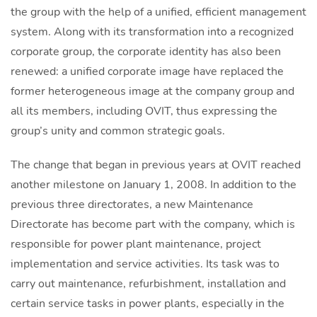
the group with the help of a unified, efficient management
system. Along with its transformation into a recognized
corporate group, the corporate identity has also been
renewed: a unified corporate image have replaced the
former heterogeneous image at the company group and
all its members, including OVIT, thus expressing the
group’s unity and common strategic goals.
The change that began in previous years at OVIT reached
another milestone on January 1, 2008. In addition to the
previous three directorates, a new Maintenance
Directorate has become part with the company, which is
responsible for power plant maintenance, project
implementation and service activities. Its task was to
carry out maintenance, refurbishment, installation and
certain service tasks in power plants, especially in the