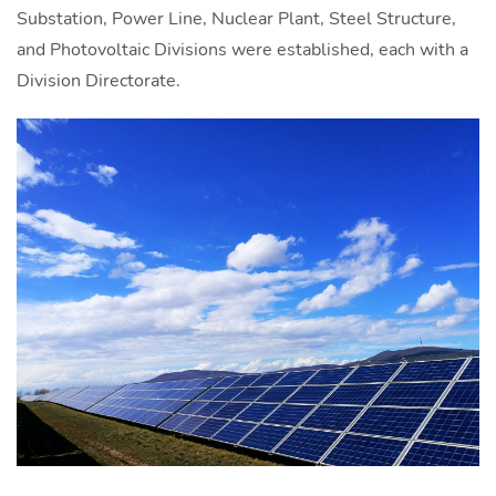
Substation, Power Line, Nuclear Plant, Steel Structure,
and Photovoltaic Divisions were established, each with a
Division Directorate.