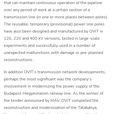
that can maintain continuous operation of the pipeline
over any period of work at a certain section of a
transmission line (in one or more places between poles).
The reusable, temporary (provisional) power line poles
have also been designed and manufactured by OVIT in
120, 220 and 400 kV versions, tested in large-scale
experiments and successfully used in a number of
unexpected malfunctions with damage or pre-planned
reconstructions.
In addition OVIT’s transmission network developments,
perhaps the most significant was the company’s
involvement in modernizing the power supply of the
Budapest-Hegyeshalom railway line. As the winner of
the tender announced by MÁV, OVIT completed the
reconstruction and modernization of the Tatabánya,