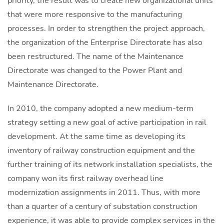
priority, the result was to create new organizational units
that were more responsive to the manufacturing
processes. In order to strengthen the project approach,
the organization of the Enterprise Directorate has also
been restructured. The name of the Maintenance
Directorate was changed to the Power Plant and
Maintenance Directorate.
In 2010, the company adopted a new medium-term
strategy setting a new goal of active participation in rail
development. At the same time as developing its
inventory of railway construction equipment and the
further training of its network installation specialists, the
company won its first railway overhead line
modernization assignments in 2011. Thus, with more
than a quarter of a century of substation construction
experience, it was able to provide complex services in the