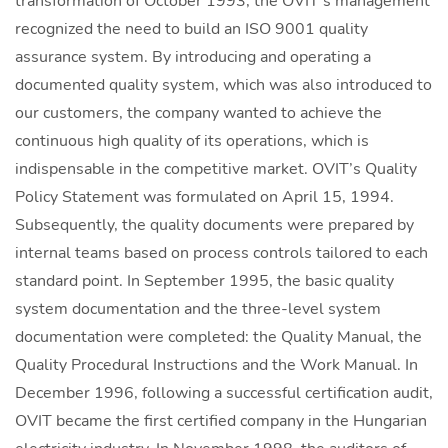
transformation of October 1993, the OVIT’s management
recognized the need to build an ISO 9001 quality
assurance system. By introducing and operating a
documented quality system, which was also introduced to
our customers, the company wanted to achieve the
continuous high quality of its operations, which is
indispensable in the competitive market. OVIT’s Quality
Policy Statement was formulated on April 15, 1994.
Subsequently, the quality documents were prepared by
internal teams based on process controls tailored to each
standard point. In September 1995, the basic quality
system documentation and the three-level system
documentation were completed: the Quality Manual, the
Quality Procedural Instructions and the Work Manual. In
December 1996, following a successful certification audit,
OVIT became the first certified company in the Hungarian