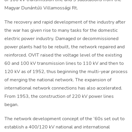
Magyar Dunántúli Villamossági Rt.
The recovery and rapid development of the industry after
the war has given rise to many tasks for the domestic
electric power industry. Damaged or decommissioned
power plants had to be rebuilt, the network repaired and
reinforced. OVIT raised the voltage level of the existing
60 and 100 kV transmission lines to 110 kV and then to
120 kV as of 1952, thus beginning the multi-year process
of merging the national network. The expansion of
international network connections has also accelerated.
From 1953, the construction of 220 kV power lines
began.
The network development concept of the ’60s set out to
establish a 400/120 kV national and international