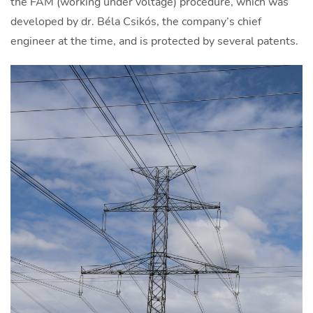
the FAM (working under voltage) procedure, which was
developed by dr. Béla Csikós, the company’s chief
engineer at the time, and is protected by several patents.