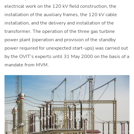
electrical work on the 120 kV field construction, the
installation of the auxiliary frames, the 120 kV cable
installation, and the delivery and installation of the
transformer. The operation of the three gas turbine
power plant (operation and provision of the standby
power required for unexpected start-ups) was carried out
by the OVIT’s experts until 31 May 2000 on the basis of a
mandate from MVM.