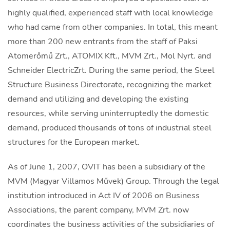
highly qualified, experienced staff with local knowledge
who had came from other companies. In total, this meant
more than 200 new entrants from the staff of Paksi
Atomerőmű Zrt., ATOMIX Kft., MVM Zrt., Mol Nyrt. and
Schneider ElectricZrt. During the same period, the Steel
Structure Business Directorate, recognizing the market
demand and utilizing and developing the existing
resources, while serving uninterruptedly the domestic
demand, produced thousands of tons of industrial steel
structures for the European market.
As of June 1, 2007, OVIT has been a subsidiary of the
MVM (Magyar Villamos Művek) Group. Through the legal
institution introduced in Act IV of 2006 on Business
Associations, the parent company, MVM Zrt. now
coordinates the business activities of the subsidiaries of