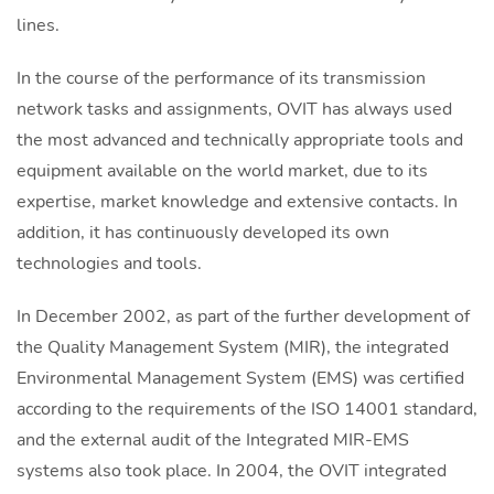
lines.
In the course of the performance of its transmission
network tasks and assignments, OVIT has always used
the most advanced and technically appropriate tools and
equipment available on the world market, due to its
expertise, market knowledge and extensive contacts. In
addition, it has continuously developed its own
technologies and tools.
In December 2002, as part of the further development of
the Quality Management System (MIR), the integrated
Environmental Management System (EMS) was certified
according to the requirements of the ISO 14001 standard,
and the external audit of the Integrated MIR-EMS
systems also took place. In 2004, the OVIT integrated