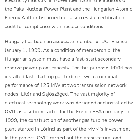
electricity industry. In November 1998, the auditors of
the Paks Nuclear Power Plant and the Hungarian Atomic
Energy Authority carried out a successful certification
audit for compliance with nuclear conditions.
Hungary has been an associate member of UCTE since
January 1, 1999. As a condition of membership, the
Hungarian system must have a fast-start secondary
reserve power plant capacity. For this purpose, MVM has
installed fast start-up gas turbines with a nominal
performance of 125 MW at two transmission network
nodes, Litér and Sajószöged. The vast majority of
electrical technology work was designed and installed by
OVIT as a subcontractor for the French EEA company. In
1999, the construction of another gas turbine power
plant started in Lőrinci as part of the MVM’s investment.
In the project, OVIT carried out the architectural and