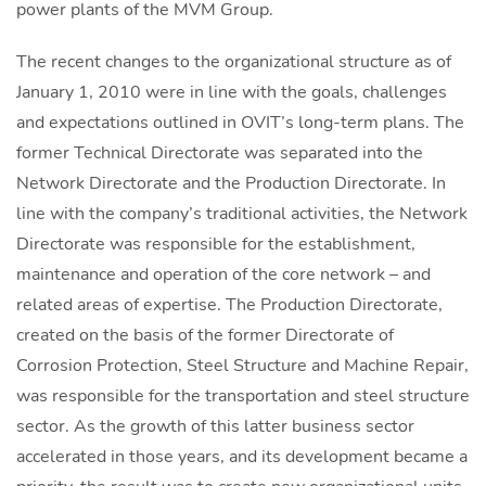
power plants of the MVM Group.
The recent changes to the organizational structure as of
January 1, 2010 were in line with the goals, challenges
and expectations outlined in OVIT’s long-term plans. The
former Technical Directorate was separated into the
Network Directorate and the Production Directorate. In
line with the company’s traditional activities, the Network
Directorate was responsible for the establishment,
maintenance and operation of the core network – and
related areas of expertise. The Production Directorate,
created on the basis of the former Directorate of
Corrosion Protection, Steel Structure and Machine Repair,
was responsible for the transportation and steel structure
sector. As the growth of this latter business sector
accelerated in those years, and its development became a