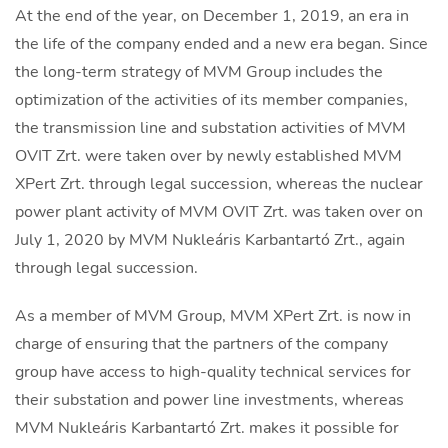
At the end of the year, on December 1, 2019, an era in
the life of the company ended and a new era began. Since
the long-term strategy of MVM Group includes the
optimization of the activities of its member companies,
the transmission line and substation activities of MVM
OVIT Zrt. were taken over by newly established MVM
XPert Zrt. through legal succession, whereas the nuclear
power plant activity of MVM OVIT Zrt. was taken over on
July 1, 2020 by MVM Nukleáris Karbantartó Zrt., again
through legal succession.
As a member of MVM Group, MVM XPert Zrt. is now in
charge of ensuring that the partners of the company
group have access to high-quality technical services for
their substation and power line investments, whereas
MVM Nukleáris Karbantartó Zrt. makes it possible for