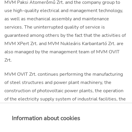
MVM Paksi Atomerőmű Zrt. and the company group to
use high-quality electrical and management technology,
as well as mechanical assembly and maintenance
services. The uninterrupted quality of service is
guaranteed among others by the fact that the activities of
MVM XPert Zrt. and MVM Nukleáris Karbantartó Zrt. are
also managed by the management team of MVM OVIT
Zrt.
MVM OVIT Zrt. continues performing the manufacturing
of steel structures and power plant machinery, the
construction of photovoltaic power plants, the operation
of the electricity supply system of industrial facilities, the
transportation of special, large and bulk goods by road,
rail and water, as well as the operation, construction and
Information about cookies
renovation of telecommunication networks at a
professional standard.