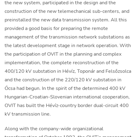
the new system, participated in the design and the
construction of the new telemechanical sub-centers, and
preinstalled the new data transmission system. All this
provided a good basis for preparing the remote
management of the transmission network substations as
the latest development stage in network operation. With
the participation of OVIT in the planning and complex
implementation, the complete reconstruction of the
400/120 kV substation in Hévíz, Toponár and Felsőzsolca
and the construction of the 220/120 kV substation in
Ócsa had begun. In the spirit of the determined 400 kV
Hungarian-Croatian-Slovenian international cooperation,
OVIT has built the Hévíz-country border dual-circuit 400
kV transmission line.
Along with the company-wide organizational