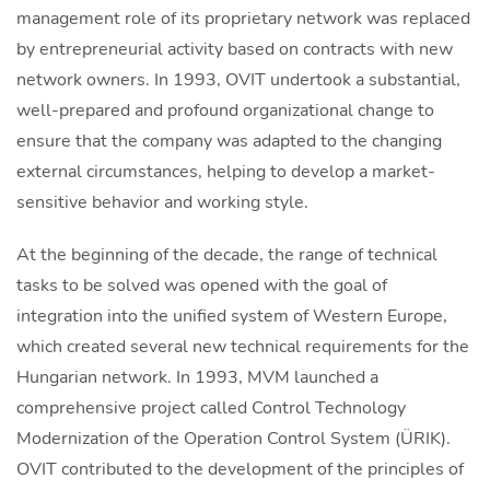
management role of its proprietary network was replaced
by entrepreneurial activity based on contracts with new
network owners. In 1993, OVIT undertook a substantial,
well-prepared and profound organizational change to
ensure that the company was adapted to the changing
external circumstances, helping to develop a market-
sensitive behavior and working style.
At the beginning of the decade, the range of technical
tasks to be solved was opened with the goal of
integration into the unified system of Western Europe,
which created several new technical requirements for the
Hungarian network. In 1993, MVM launched a
comprehensive project called Control Technology
Modernization of the Operation Control System (ÜRIK).
OVIT contributed to the development of the principles of