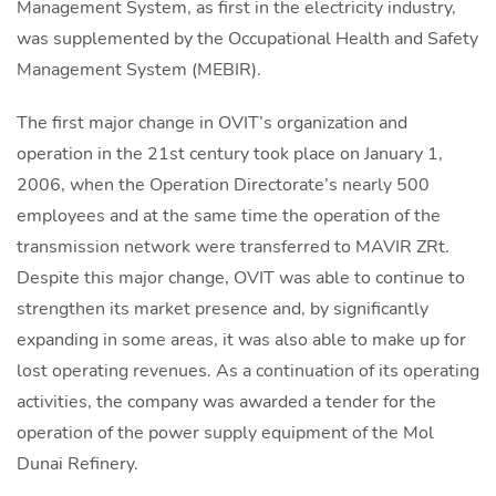
Management System, as first in the electricity industry,
was supplemented by the Occupational Health and Safety
Management System (MEBIR).
The first major change in OVIT’s organization and
operation in the 21st century took place on January 1,
2006, when the Operation Directorate’s nearly 500
employees and at the same time the operation of the
transmission network were transferred to MAVIR ZRt.
Despite this major change, OVIT was able to continue to
strengthen its market presence and, by significantly
expanding in some areas, it was also able to make up for
lost operating revenues. As a continuation of its operating
activities, the company was awarded a tender for the
operation of the power supply equipment of the Mol
Dunai Refinery.