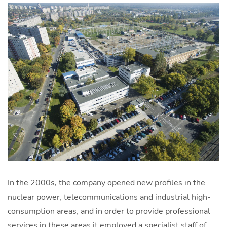
In the 2000s, the company opened new profiles in the
nuclear power, telecommunications and industrial high-
consumption areas, and in order to provide professional
services in these areas it employed a specialist staff of