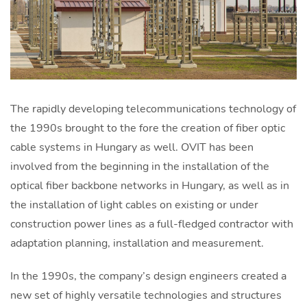
The rapidly developing telecommunications technology of
the 1990s brought to the fore the creation of fiber optic
cable systems in Hungary as well. OVIT has been
involved from the beginning in the installation of the
optical fiber backbone networks in Hungary, as well as in
the installation of light cables on existing or under
construction power lines as a full-fledged contractor with
adaptation planning, installation and measurement.
In the 1990s, the company’s design engineers created a
new set of highly versatile technologies and structures