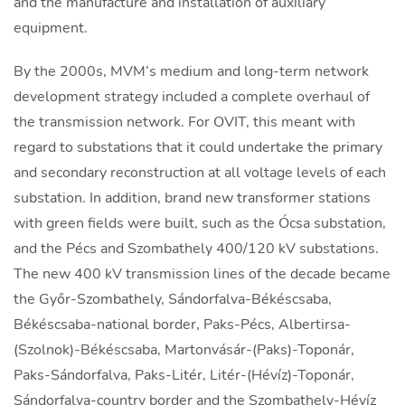
and the manufacture and installation of auxiliary
equipment.
By the 2000s, MVM’s medium and long-term network
development strategy included a complete overhaul of
the transmission network. For OVIT, this meant with
regard to substations that it could undertake the primary
and secondary reconstruction at all voltage levels of each
substation. In addition, brand new transformer stations
with green fields were built, such as the Ócsa substation,
and the Pécs and Szombathely 400/120 kV substations.
The new 400 kV transmission lines of the decade became
the Győr-Szombathely, Sándorfalva-Békéscsaba,
Békéscsaba-national border, Paks-Pécs, Albertirsa-
(Szolnok)-Békéscsaba, Martonvásár-(Paks)-Toponár,
Paks-Sándorfalva, Paks-Litér, Litér-(Hévíz)-Toponár,
Sándorfalva-country border and the Szombathely-Hévíz