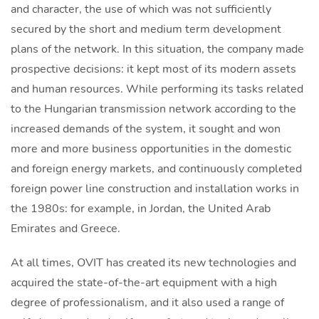
and character, the use of which was not sufficiently
secured by the short and medium term development
plans of the network. In this situation, the company made
prospective decisions: it kept most of its modern assets
and human resources. While performing its tasks related
to the Hungarian transmission network according to the
increased demands of the system, it sought and won
more and more business opportunities in the domestic
and foreign energy markets, and continuously completed
foreign power line construction and installation works in
the 1980s: for example, in Jordan, the United Arab
Emirates and Greece.
At all times, OVIT has created its new technologies and
acquired the state-of-the-art equipment with a high
degree of professionalism, and it also used a range of