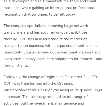
self-developed and self-manufactured tools and small
machines, while gaining an international professional
recognition that continues to be felt today.
The company specializes in moving large network
transformers and has acquired unique capabilities
thereby. OVIT has also launched at the market its
transportation business with unique equipment and has
been continuously carrying out power plant, network and
even special heavy machinery shipments for domestic and
foreign clients.
Following the change of regime, on December 31, 1991,
OVIT was transformed into the Országos
Villamostávvezeték Részvénytársaság as its general legal
successor. This company retained its full range of
activities, but the investment, maintenance and