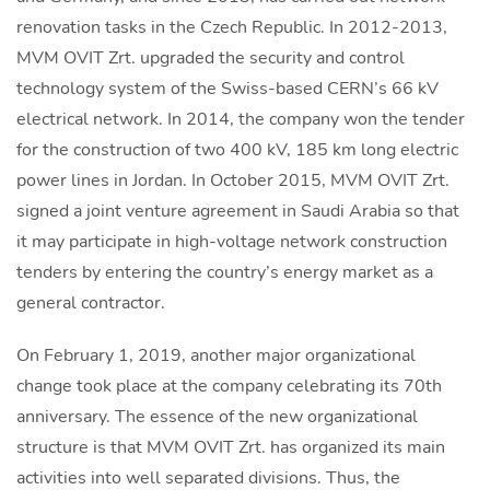
renovation tasks in the Czech Republic. In 2012-2013,
MVM OVIT Zrt. upgraded the security and control
technology system of the Swiss-based CERN’s 66 kV
electrical network. In 2014, the company won the tender
for the construction of two 400 kV, 185 km long electric
power lines in Jordan. In October 2015, MVM OVIT Zrt.
signed a joint venture agreement in Saudi Arabia so that
it may participate in high-voltage network construction
tenders by entering the country’s energy market as a
general contractor.
On February 1, 2019, another major organizational
change took place at the company celebrating its 70th
anniversary. The essence of the new organizational
structure is that MVM OVIT Zrt. has organized its main
activities into well separated divisions. Thus, the