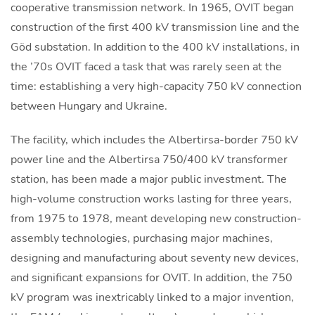
cooperative transmission network. In 1965, OVIT began
construction of the first 400 kV transmission line and the
Göd substation. In addition to the 400 kV installations, in
the ’70s OVIT faced a task that was rarely seen at the
time: establishing a very high-capacity 750 kV connection
between Hungary and Ukraine.
The facility, which includes the Albertirsa-border 750 kV
power line and the Albertirsa 750/400 kV transformer
station, has been made a major public investment. The
high-volume construction works lasting for three years,
from 1975 to 1978, meant developing new construction-
assembly technologies, purchasing major machines,
designing and manufacturing about seventy new devices,
and significant expansions for OVIT. In addition, the 750
kV program was inextricably linked to a major invention,