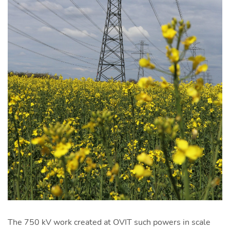
The 750 kV work created at OVIT such powers in scale