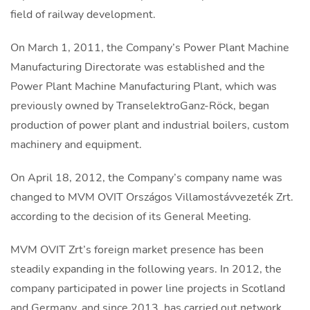
field of railway development.
On March 1, 2011, the Company’s Power Plant Machine
Manufacturing Directorate was established and the
Power Plant Machine Manufacturing Plant, which was
previously owned by TranselektroGanz-Röck, began
production of power plant and industrial boilers, custom
machinery and equipment.
On April 18, 2012, the Company’s company name was
changed to MVM OVIT Országos Villamostávvezeték Zrt.
according to the decision of its General Meeting.
MVM OVIT Zrt’s foreign market presence has been
steadily expanding in the following years. In 2012, the
company participated in power line projects in Scotland
and Germany, and since 2013, has carried out network