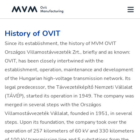
History of OVIT
Since its establishment, the history of MVM OVIT
Országos Villamostávvezeték Zrt., briefly and as known:
OVIT, has been closely intertwined with the
establishment, operation, maintenance and development
of the Hungarian high-voltage transmission network. Its
legal predecessor, the Távvezetéképítő Nemzeti Vállalat
(TÁVÉP), started its operation in 1949. The company was
merged in several steps with the Országos
Villamostávvezeték Vállalat, founded in 1951, in several
steps. Upon its foundation, the company took over the
operation of 257 kilometers of 60 kV and 330 kilometers
of 100 kV transmission line and 5 substations from the