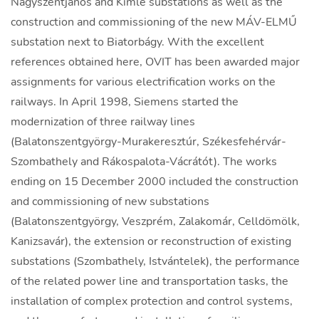
Nagyszentjános and Kimle substations as well as the
construction and commissioning of the new MÁV-ELMŰ
substation next to Biatorbágy. With the excellent
references obtained here, OVIT has been awarded major
assignments for various electrification works on the
railways. In April 1998, Siemens started the
modernization of three railway lines
(Balatonszentgyörgy-Murakeresztúr, Székesfehérvár-
Szombathely and Rákospalota-Vácrátót). The works
ending on 15 December 2000 included the construction
and commissioning of new substations
(Balatonszentgyörgy, Veszprém, Zalakomár, Celldömölk,
Kanizsavár), the extension or reconstruction of existing
substations (Szombathely, Istvántelek), the performance
of the related power line and transportation tasks, the
installation of complex protection and control systems,