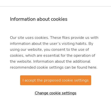
Information about cookies
Our site uses cookies. These files provide us with
information about the user’s visiting habits. By
using our website, you consent to the use of
cookies, which are essential for the operation of
the website. Information about the additional
recommended cookie settings can be found
here
.
I accept the proposed cookie settings
@2025 MVM OVIT
Manufacturing Zrt.
Change cookie settings