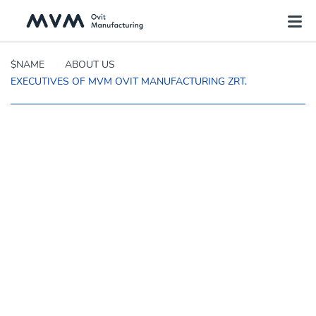
$NAME
ABOUT US
EXECUTIVES OF MVM OVIT MANUFACTURING ZRT.